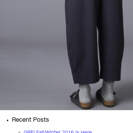
Recent Posts
GREI Fall/Winter 2016 Is Here