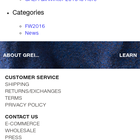
Categories
FW2016
News
ABOUT GREI...
LEARN
CUSTOMER SERVICE
SHIPPING
RETURNS/EXCHANGES
TERMS
PRIVACY POLICY
CONTACT US
E-COMMERCE
WHOLESALE
PRESS