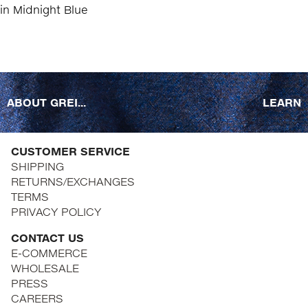
ABOUT GREI...
LEARN
CUSTOMER SERVICE
SHIPPING
RETURNS/EXCHANGES
TERMS
PRIVACY POLICY
CONTACT US
E-COMMERCE
WHOLESALE
PRESS
CAREERS