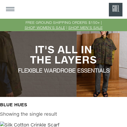
GRE
Ne
FREE GROUND SHIPPING ORDERS $150+ |
SHOP WOMEN'S SALE
|
SHOP MEN'S SALE
Yor
IT'S ALL IN
THE LAYERS
FLEXIBLE WARDROBE ESSENTIALS
BLUE HUES
Showing the single result