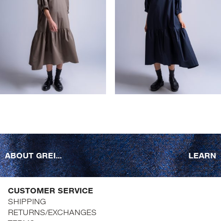
ABOUT GREI...
LEARN
CUSTOMER SERVICE
SHIPPING
RETURNS/EXCHANGES