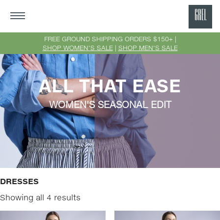
GRE
Ne
FREE GROUND SHIPPING ORDERS $150+ |
SHOP WOMEN'S SALE
|
SHOP MEN'S SALE
Yor
ALL THAT EASE
WOMEN'S SEASONAL EDIT
DRESSES
Showing all 4 results