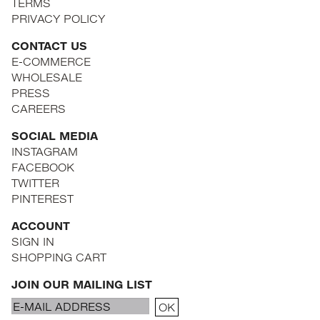
TERMS
PRIVACY POLICY
CONTACT US
E-COMMERCE
WHOLESALE
PRESS
CAREERS
SOCIAL MEDIA
INSTAGRAM
FACEBOOK
TWITTER
PINTEREST
ACCOUNT
SIGN IN
SHOPPING CART
JOIN OUR MAILING LIST
Email
OK