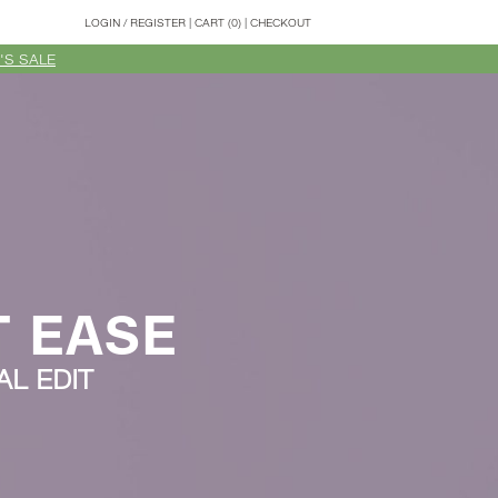
LOGIN
/
REGISTER
|
CART (0)
|
CHECKOUT
'S SALE
T EASE
L EDIT