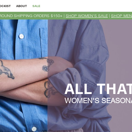
OCKIST
ABOUT
SALE
ROUND SHIPPING ORDERS $150+ |
SHOP WOMEN'S SALE
|
SHOP MEN
ALL THA
WOMEN'S SEASONA