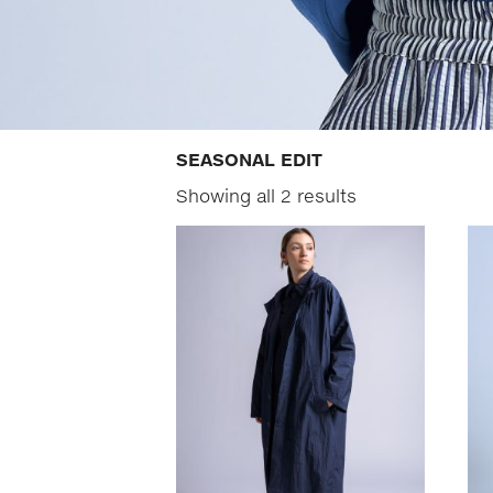
SEASONAL EDIT
Showing all 2 results