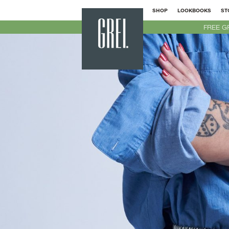
SHOP
LOOKBOOKS
ST
GREI
FREE G
New
York