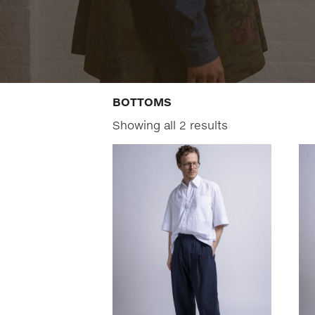
BOTTOMS
Showing all 2 results