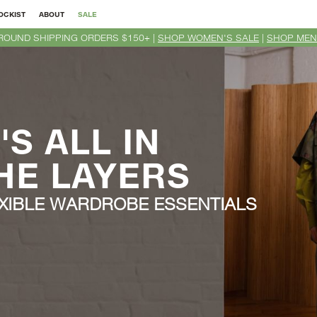
OCKIST
ABOUT
SALE
ROUND SHIPPING ORDERS $150+ |
SHOP WOMEN'S SALE
|
SHOP MEN
T'S ALL IN
HE LAYERS
XIBLE WARDROBE ESSENTIALS