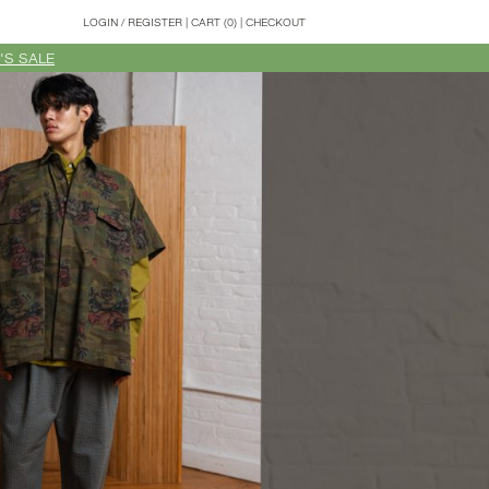
LOGIN
/
REGISTER
|
CART (0)
|
CHECKOUT
'S SALE