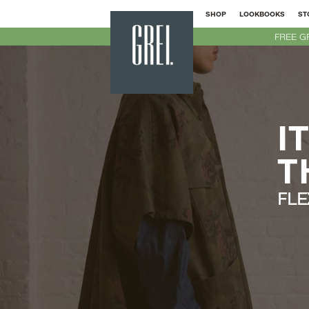
SHOP
LOOKBOOKS
ST
GREI
FREE G
New
York
I
T
FLE