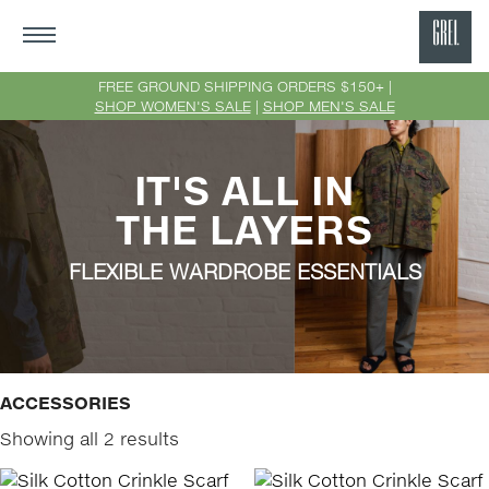
GRE
Ne
FREE GROUND SHIPPING ORDERS $150+ |
SHOP WOMEN'S SALE
|
SHOP MEN'S SALE
Yor
IT'S ALL IN
THE LAYERS
FLEXIBLE WARDROBE ESSENTIALS
ACCESSORIES
Showing all 2 results