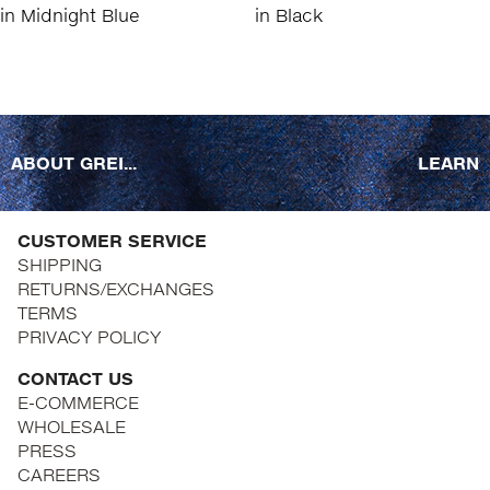
ABOUT GREI...
LEARN
CUSTOMER SERVICE
SHIPPING
RETURNS/EXCHANGES
TERMS
PRIVACY POLICY
CONTACT US
E-COMMERCE
WHOLESALE
PRESS
CAREERS