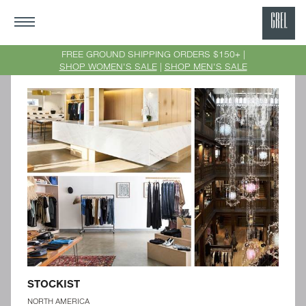
GRE
Ne
FREE GROUND SHIPPING ORDERS $150+ |
SHOP WOMEN'S SALE
|
SHOP MEN'S SALE
Yor
STOCKIST
NORTH AMERICA