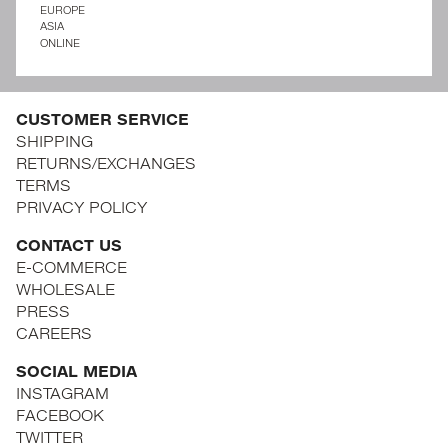
EUROPE
ASIA
ONLINE
CUSTOMER SERVICE
SHIPPING
RETURNS/EXCHANGES
TERMS
PRIVACY POLICY
CONTACT US
E-COMMERCE
WHOLESALE
PRESS
CAREERS
SOCIAL MEDIA
INSTAGRAM
FACEBOOK
TWITTER