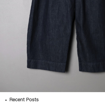
Recent Posts