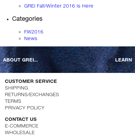
GREI Fall/Winter 2016 Is Here
Categories
FW2016
News
ABOUT GREI...
LEARN
CUSTOMER SERVICE
SHIPPING
RETURNS/EXCHANGES
TERMS
PRIVACY POLICY
CONTACT US
E-COMMERCE
WHOLESALE