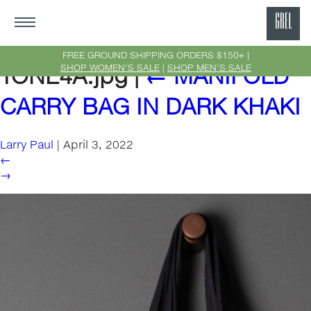
GRE
Ne
FREE GROUND SHIPPING ORDERS $150+ |
SHOP WOMEN'S SALE
|
SHOP MEN'S SALE
TONE4A.jpg
|
←
MANIFOLD
Yor
CARRY BAG IN DARK KHAKI
Larry Paul
|
April 3, 2022
←
→