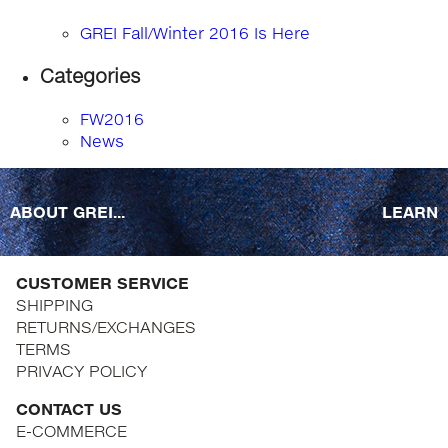
GREI Fall/Winter 2016 Is Here
Categories
FW2016
News
ABOUT GREI...
LEARN
CUSTOMER SERVICE
SHIPPING
RETURNS/EXCHANGES
TERMS
PRIVACY POLICY
CONTACT US
E-COMMERCE