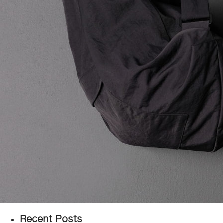
Recent Posts