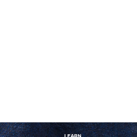
LEARN