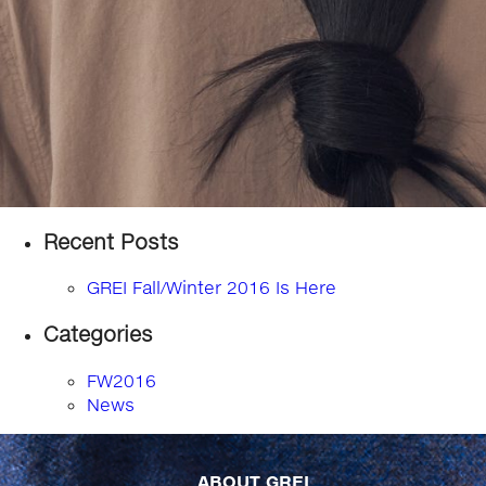
Recent Posts
GREI Fall/Winter 2016 Is Here
Categories
FW2016
News
ABOUT GREI...