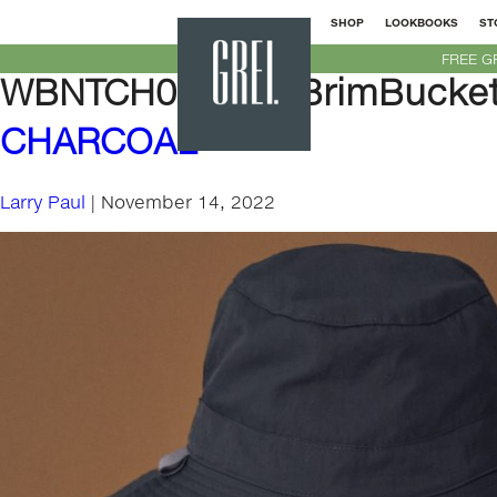
SHOP
LOOKBOOKS
ST
GREI
FREE G
New
WBNTCH01-WideBrimBucket
York
CHARCOAL
Larry Paul
|
November 14, 2022