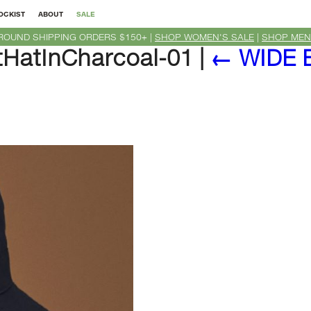
OCKIST
ABOUT
SALE
ROUND SHIPPING ORDERS $150+ |
SHOP WOMEN'S SALE
|
SHOP MEN
HatInCharcoal-01
|
←
WIDE 