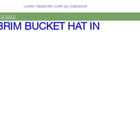
LOGIN
/
REGISTER
|
CART (0)
|
CHECKOUT
'S SALE
BRIM BUCKET HAT IN