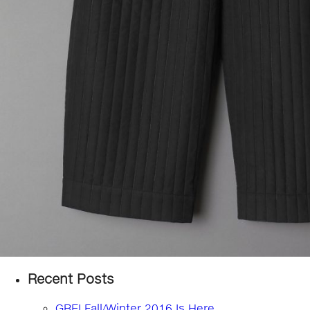
Recent Posts
GREI Fall/Winter 2016 Is Here