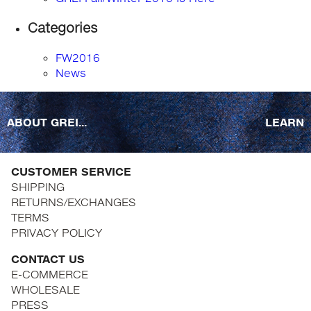
Categories
FW2016
News
ABOUT GREI...
LEARN
CUSTOMER SERVICE
SHIPPING
RETURNS/EXCHANGES
TERMS
PRIVACY POLICY
CONTACT US
E-COMMERCE
WHOLESALE
PRESS