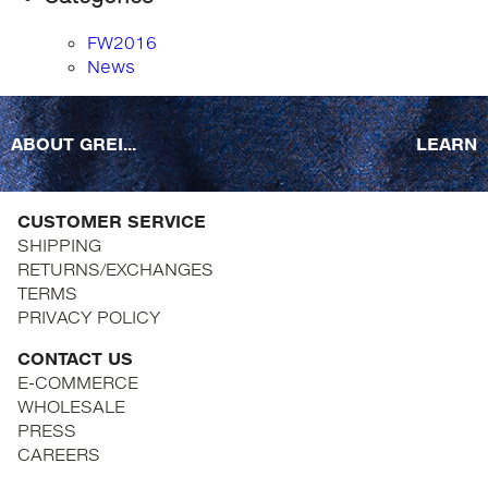
FW2016
News
ABOUT GREI...
LEARN
CUSTOMER SERVICE
SHIPPING
RETURNS/EXCHANGES
TERMS
PRIVACY POLICY
CONTACT US
E-COMMERCE
WHOLESALE
PRESS
CAREERS