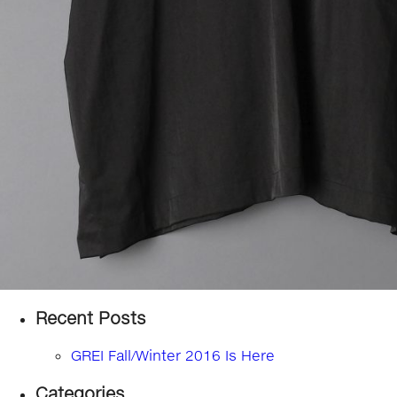
Recent Posts
GREI Fall/Winter 2016 Is Here
Categories