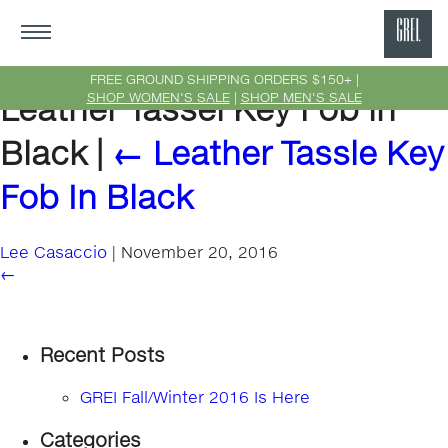
GRE
Ne
FREE GROUND SHIPPING ORDERS $150+ |
SHOP WOMEN'S SALE
|
SHOP MEN'S SALE
Leather Tassel Key Fob in
Yor
Black
|
←
Leather Tassle Key
Fob In Black
Lee Casaccio
|
November 20, 2016
←
Recent Posts
GREI Fall/Winter 2016 Is Here
Categories