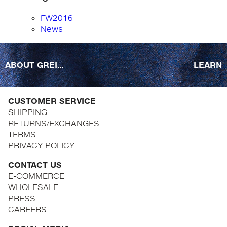
FW2016
News
ABOUT GREI...
LEARN
CUSTOMER SERVICE
SHIPPING
RETURNS/EXCHANGES
TERMS
PRIVACY POLICY
CONTACT US
E-COMMERCE
WHOLESALE
PRESS
CAREERS