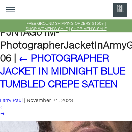
GRE
Ne
FREE GROUND SHIPPING ORDERS $150+ |
SHOP WOMEN'S SALE
|
SHOP MEN'S SALE
PJNTAG01M-
Yor
PhotographerJacketInArmyGr
06
|
←
PHOTOGRAPHER
JACKET IN MIDNIGHT BLUE
TUMBLED CREPE SATEEN
Larry Paul
|
November 21, 2023
←
→