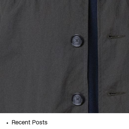
Recent Posts