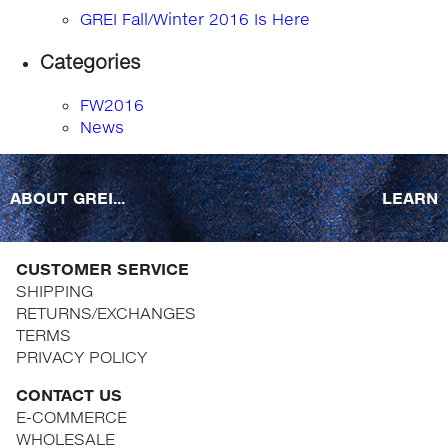
GREI Fall/Winter 2016 Is Here
Categories
FW2016
News
ABOUT GREI...
LEARN
CUSTOMER SERVICE
SHIPPING
RETURNS/EXCHANGES
TERMS
PRIVACY POLICY
CONTACT US
E-COMMERCE
WHOLESALE