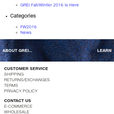
GREI Fall/Winter 2016 Is Here
Categories
FW2016
News
ABOUT GREI...
LEARN
CUSTOMER SERVICE
SHIPPING
RETURNS/EXCHANGES
TERMS
PRIVACY POLICY
CONTACT US
E-COMMERCE
WHOLESALE