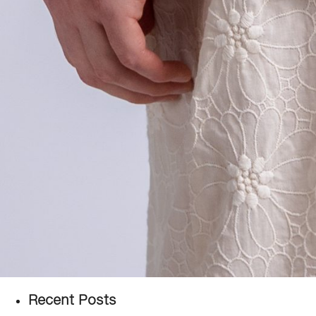
Recent Posts