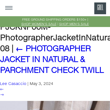
GRE
Ne
FREE GROUND SHIPPING ORDERS $150+ |
SHOP WOMEN'S SALE
|
SHOP MEN'S SALE
PJCKNP00M-
Yor
PhotographerJacketInNatur
08
|
←
PHOTOGRAPHER
JACKET IN NATURAL &
PARCHMENT CHECK TWILL
Lee Casaccio
|
May 3, 2024
←
→