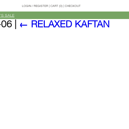
LOGIN
/
REGISTER
|
CART (0)
|
CHECKOUT
'S SALE
-06
|
←
RELAXED KAFTAN