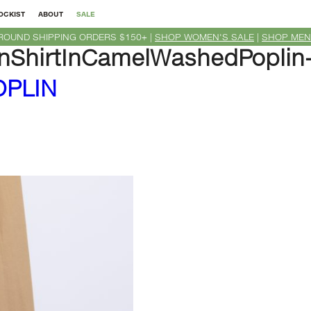
OCKIST
ABOUT
SALE
ROUND SHIPPING ORDERS $150+ |
SHOP WOMEN'S SALE
|
SHOP MEN
ShirtInCamelWashedPoplin
OPLIN