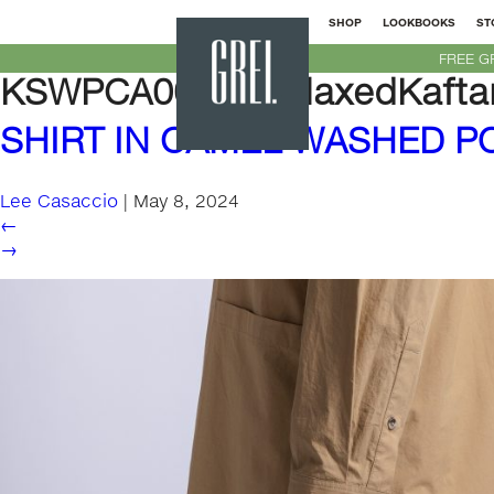
SHOP
LOOKBOOKS
ST
GREI
FREE G
New
KSWPCA000M-RelaxedKaftan
York
SHIRT IN CAMEL WASHED P
Lee Casaccio
|
May 8, 2024
←
→