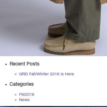
Recent Posts
GREI Fall/Winter 2016 Is Here
Categories
FW2016
News