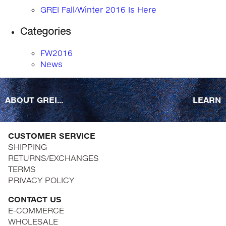
GREI Fall/Winter 2016 Is Here
Categories
FW2016
News
ABOUT GREI...
LEARN
CUSTOMER SERVICE
SHIPPING
RETURNS/EXCHANGES
TERMS
PRIVACY POLICY
CONTACT US
E-COMMERCE
WHOLESALE