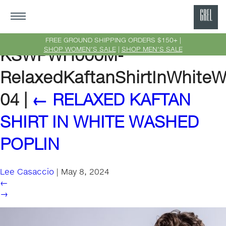
GRE
Ne
FREE GROUND SHIPPING ORDERS $150+ |
SHOP WOMEN'S SALE
|
SHOP MEN'S SALE
KSWPWH000M-
Yor
RelaxedKaftanShirtInWhiteW
04
|
←
RELAXED KAFTAN
SHIRT IN WHITE WASHED
POPLIN
Lee Casaccio
|
May 8, 2024
←
→