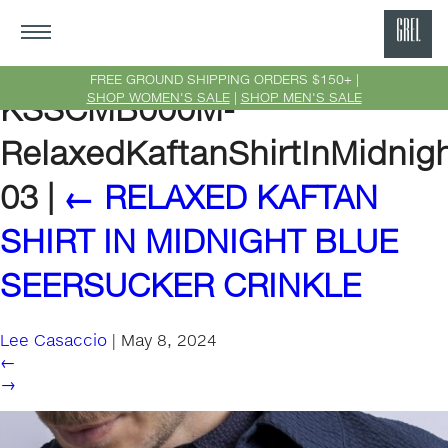
GRE
Ne
FREE GROUND SHIPPING ORDERS $150+ |
SHOP WOMEN'S SALE
|
SHOP MEN'S SALE
KSSCMB000M-
Yor
RelaxedKaftanShirtInMidnig
03
|
←
RELAXED KAFTAN
SHIRT IN MIDNIGHT BLUE
SEERSUCKER CRINKLE
Lee Casaccio
|
May 8, 2024
←
→