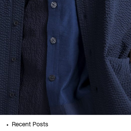
Recent Posts