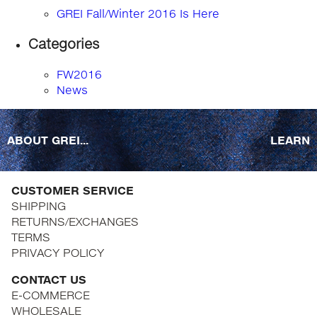
GREI Fall/Winter 2016 Is Here
Categories
FW2016
News
ABOUT GREI...
LEARN
CUSTOMER SERVICE
SHIPPING
RETURNS/EXCHANGES
TERMS
PRIVACY POLICY
CONTACT US
E-COMMERCE
WHOLESALE