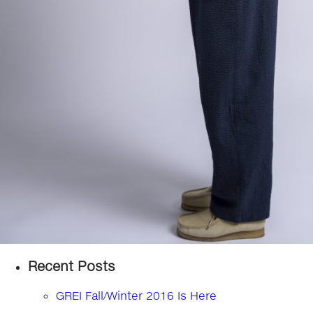
Recent Posts
GREI Fall/Winter 2016 Is Here