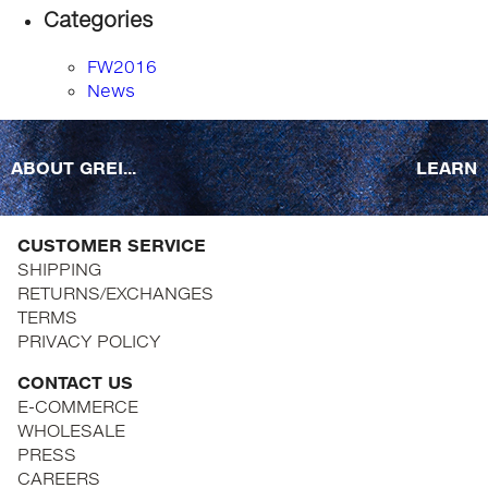
Categories
FW2016
News
ABOUT GREI...
LEARN
CUSTOMER SERVICE
SHIPPING
RETURNS/EXCHANGES
TERMS
PRIVACY POLICY
CONTACT US
E-COMMERCE
WHOLESALE
PRESS
CAREERS