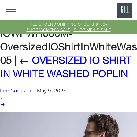
GRE
Ne
FREE GROUND SHIPPING ORDERS $150+ |
SHOP WOMEN'S SALE
|
SHOP MEN'S SALE
IOWPWH000M-
Yor
OversizedIOShirtInWhiteWas
05
|
←
OVERSIZED IO SHIRT
IN WHITE WASHED POPLIN
Lee Casaccio
|
May 9, 2024
←
→