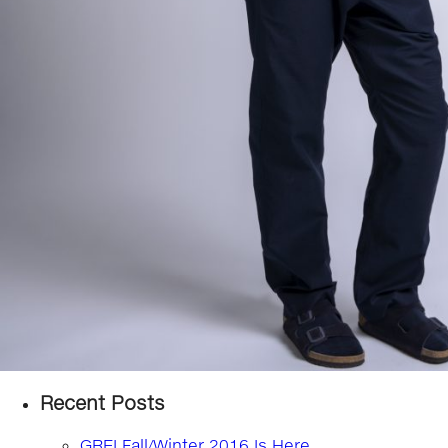
Recent Posts
GREI Fall/Winter 2016 Is Here