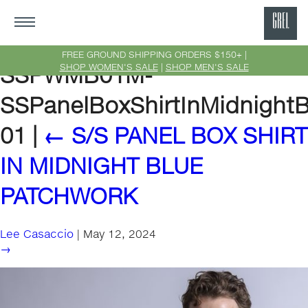
GRE
Ne
FREE GROUND SHIPPING ORDERS $150+ |
SHOP WOMEN'S SALE
|
SHOP MEN'S SALE
SSPWMB01M-
Yor
SSPanelBoxShirtInMidnight
01
|
←
S/S PANEL BOX SHIRT
IN MIDNIGHT BLUE
PATCHWORK
Lee Casaccio
|
May 12, 2024
→