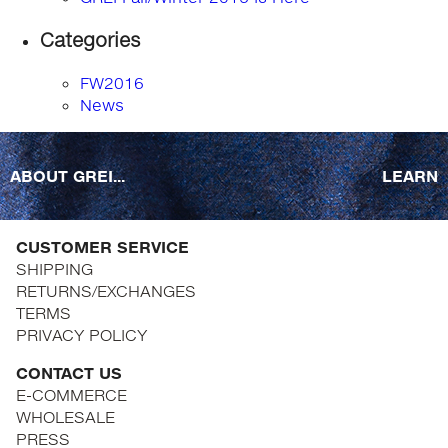
Categories
FW2016
News
ABOUT GREI...
LEARN
CUSTOMER SERVICE
SHIPPING
RETURNS/EXCHANGES
TERMS
PRIVACY POLICY
CONTACT US
E-COMMERCE
WHOLESALE
PRESS