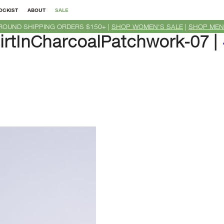
OCKIST
ABOUT
SALE
ROUND SHIPPING ORDERS $150+ |
SHOP WOMEN'S SALE
|
SHOP MEN
tInCharcoalPatchwork-07
|