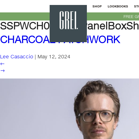
SHOP
LOOKBOOKS
ST
GREI
FREE G
New
SSPWCH01M-SSPanelBoxShir
York
CHARCOAL PATCHWORK
Lee Casaccio
|
May 12, 2024
←
→