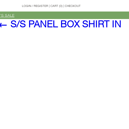
LOGIN
/
REGISTER
|
CART (0)
|
CHECKOUT
'S SALE
←
S/S PANEL BOX SHIRT IN