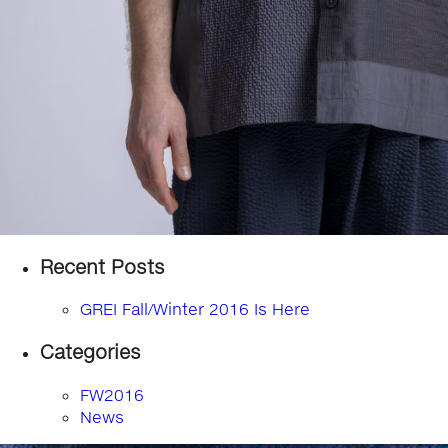
Recent Posts
GREI Fall/Winter 2016 Is Here
Categories
FW2016
News