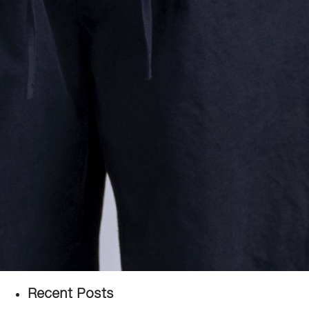
Recent Posts