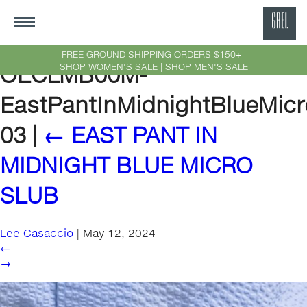
GRE
Ne
FREE GROUND SHIPPING ORDERS $150+ |
SHOP WOMEN'S SALE
|
SHOP MEN'S SALE
OECLMB00M-
Yor
EastPantInMidnightBlueMicr
03
|
←
EAST PANT IN
MIDNIGHT BLUE MICRO
SLUB
Lee Casaccio
|
May 12, 2024
←
→