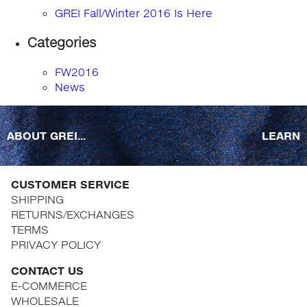
GREI Fall/Winter 2016 Is Here
Categories
FW2016
News
ABOUT GREI...
LEARN
CUSTOMER SERVICE
SHIPPING
RETURNS/EXCHANGES
TERMS
PRIVACY POLICY
CONTACT US
E-COMMERCE
WHOLESALE