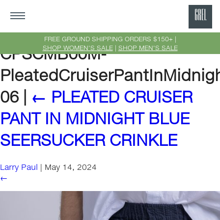
GRE
Ne
FREE GROUND SHIPPING ORDERS $150+ |
SHOP WOMEN'S SALE
|
SHOP MEN'S SALE
CPSCMB00M-
Yor
PleatedCruiserPantInMidnig
06
|
←
PLEATED CRUISER
PANT IN MIDNIGHT BLUE
SEERSUCKER CRINKLE
Larry Paul
|
May 14, 2024
←