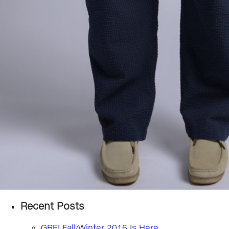
Recent Posts
GREI Fall/Winter 2016 Is Here