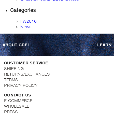
Categories
FW2016
News
ABOUT GREI...
LEARN
CUSTOMER SERVICE
SHIPPING
RETURNS/EXCHANGES
TERMS
PRIVACY POLICY
CONTACT US
E-COMMERCE
WHOLESALE
PRESS