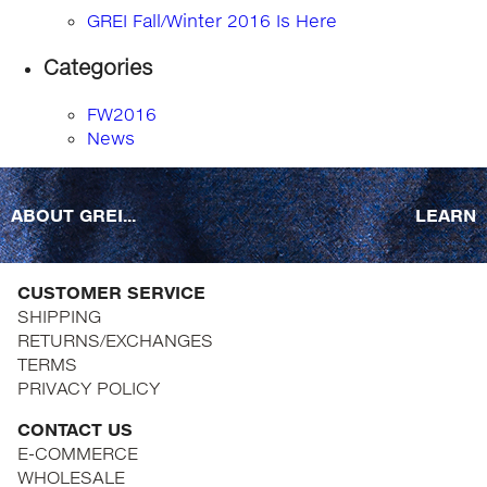
GREI Fall/Winter 2016 Is Here
Categories
FW2016
News
ABOUT GREI...
LEARN
CUSTOMER SERVICE
SHIPPING
RETURNS/EXCHANGES
TERMS
PRIVACY POLICY
CONTACT US
E-COMMERCE
WHOLESALE