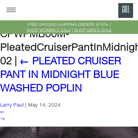
GRE
Ne
FREE GROUND SHIPPING ORDERS $150+ |
SHOP WOMEN'S SALE
|
SHOP MEN'S SALE
CPWPMB00M-
Yor
PleatedCruiserPantInMidnig
02
|
←
PLEATED CRUISER
PANT IN MIDNIGHT BLUE
WASHED POPLIN
Larry Paul
|
May 14, 2024
←
→