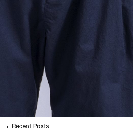
Recent Posts