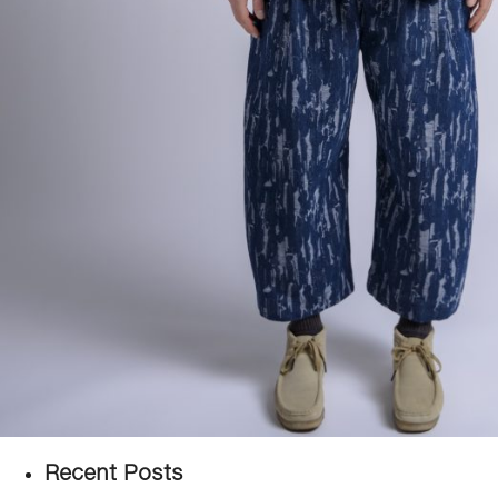
Recent Posts