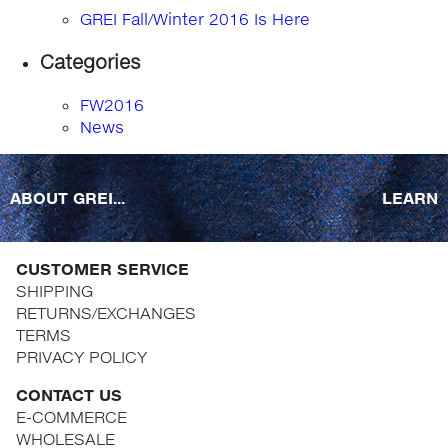
GREI Fall/Winter 2016 Is Here
Categories
FW2016
News
ABOUT GREI...
LEARN
CUSTOMER SERVICE
SHIPPING
RETURNS/EXCHANGES
TERMS
PRIVACY POLICY
CONTACT US
E-COMMERCE
WHOLESALE