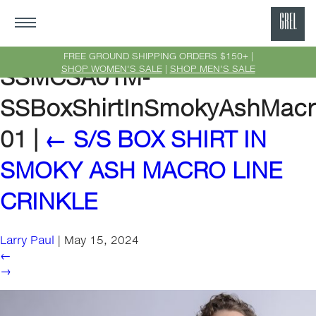
GRE
Ne
FREE GROUND SHIPPING ORDERS $150+ |
SHOP WOMEN'S SALE
|
SHOP MEN'S SALE
SSMCSA01M-
Yor
SSBoxShirtInSmokyAshMacro
01
|
←
S/S BOX SHIRT IN
SMOKY ASH MACRO LINE
CRINKLE
Larry Paul
|
May 15, 2024
←
→