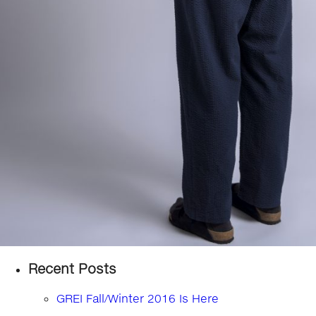
Recent Posts
GREI Fall/Winter 2016 Is Here