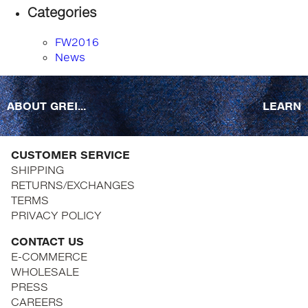
Categories
FW2016
News
ABOUT GREI...
LEARN
CUSTOMER SERVICE
SHIPPING
RETURNS/EXCHANGES
TERMS
PRIVACY POLICY
CONTACT US
E-COMMERCE
WHOLESALE
PRESS
CAREERS