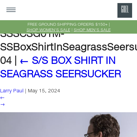
GRE
Ne
FREE GROUND SHIPPING ORDERS $150+ |
SHOP WOMEN'S SALE
|
SHOP MEN'S SALE
SSSCSG01M-
Yor
SSBoxShirtInSeagrassSeers
04
|
←
S/S BOX SHIRT IN
SEAGRASS SEERSUCKER
Larry Paul
|
May 15, 2024
←
→