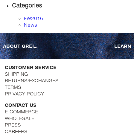
Categories
FW2016
News
ABOUT GREI...
LEARN
CUSTOMER SERVICE
SHIPPING
RETURNS/EXCHANGES
TERMS
PRIVACY POLICY
CONTACT US
E-COMMERCE
WHOLESALE
PRESS
CAREERS