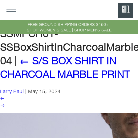
GRE
Ne
FREE GROUND SHIPPING ORDERS $150+ |
SHOP WOMEN'S SALE
|
SHOP MEN'S SALE
SSMPCH01-
Yor
SSBoxShirtInCharcoalMarble
04
|
←
S/S BOX SHIRT IN
CHARCOAL MARBLE PRINT
Larry Paul
|
May 15, 2024
←
→