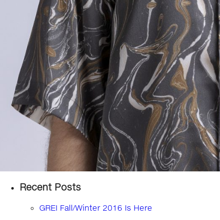
Recent Posts
GREI Fall/Winter 2016 Is Here