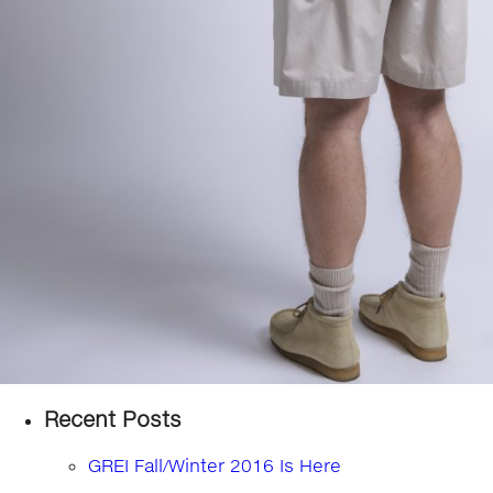
Recent Posts
GREI Fall/Winter 2016 Is Here