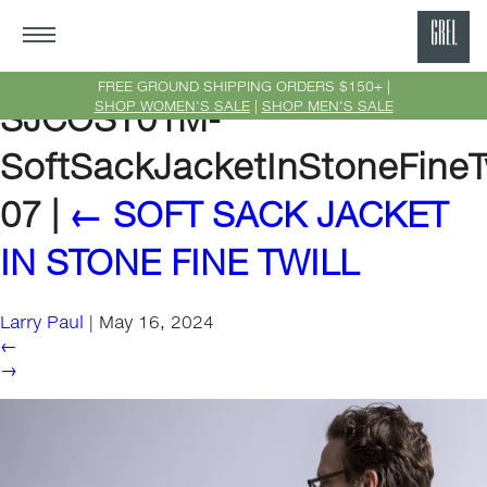
GRE
Ne
FREE GROUND SHIPPING ORDERS $150+ |
SHOP WOMEN'S SALE
|
SHOP MEN'S SALE
SJCOST01M-
Yor
SoftSackJacketInStoneFineTw
07
|
←
SOFT SACK JACKET
IN STONE FINE TWILL
Larry Paul
|
May 16, 2024
←
→