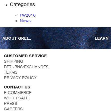
Categories
FW2016
News
ABOUT GREI...
LEARN
CUSTOMER SERVICE
SHIPPING
RETURNS/EXCHANGES
TERMS
PRIVACY POLICY
CONTACT US
E-COMMERCE
WHOLESALE
PRESS
CAREERS