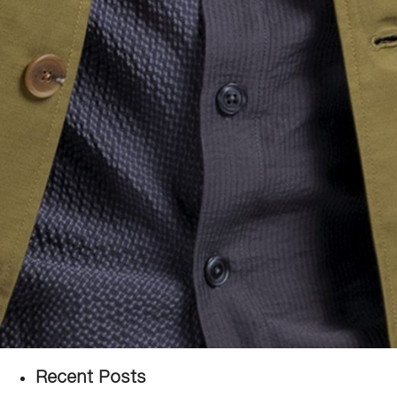
Recent Posts