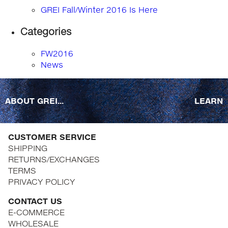
GREI Fall/Winter 2016 Is Here
Categories
FW2016
News
ABOUT GREI...
LEARN
CUSTOMER SERVICE
SHIPPING
RETURNS/EXCHANGES
TERMS
PRIVACY POLICY
CONTACT US
E-COMMERCE
WHOLESALE