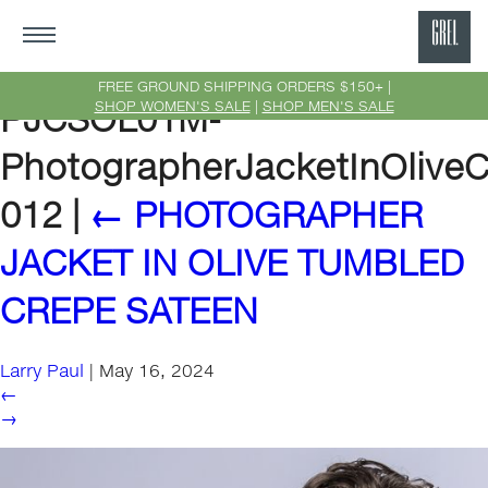
GRE
Ne
FREE GROUND SHIPPING ORDERS $150+ |
SHOP WOMEN'S SALE
|
SHOP MEN'S SALE
PJCSOL01M-
Yor
PhotographerJacketInOlive
012
|
←
PHOTOGRAPHER
JACKET IN OLIVE TUMBLED
CREPE SATEEN
Larry Paul
|
May 16, 2024
←
→