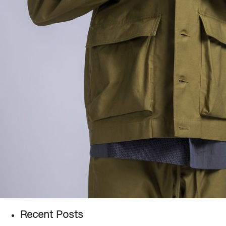
Recent Posts