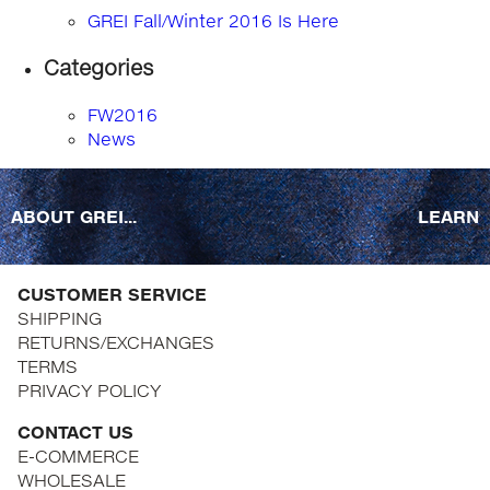
GREI Fall/Winter 2016 Is Here
Categories
FW2016
News
ABOUT GREI...
LEARN
CUSTOMER SERVICE
SHIPPING
RETURNS/EXCHANGES
TERMS
PRIVACY POLICY
CONTACT US
E-COMMERCE
WHOLESALE