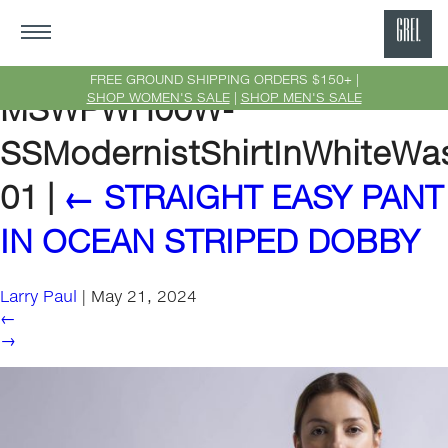
GRE
Ne
FREE GROUND SHIPPING ORDERS $150+ |
SHOP WOMEN'S SALE
|
SHOP MEN'S SALE
MSWPWH00W-
Yor
SSModernistShirtInWhiteWa
01
|
←
STRAIGHT EASY PANT
IN OCEAN STRIPED DOBBY
Larry Paul
|
May 21, 2024
←
→