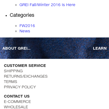
GREI Fall/Winter 2016 Is Here
Categories
FW2016
News
ABOUT GREI...
LEARN
CUSTOMER SERVICE
SHIPPING
RETURNS/EXCHANGES
TERMS
PRIVACY POLICY
CONTACT US
E-COMMERCE
WHOLESALE