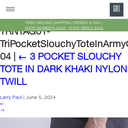
GRE
Ne
FREE GROUND SHIPPING ORDERS $150+ |
SHOP WOMEN'S SALE
|
SHOP MEN'S SALE
TRNTAG01-
Yor
TriPocketSlouchyToteInArmy
04
|
←
3 POCKET SLOUCHY
TOTE IN DARK KHAKI NYLON
TWILL
Larry Paul
|
June 5, 2024
←
→