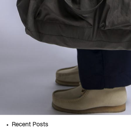
Recent Posts