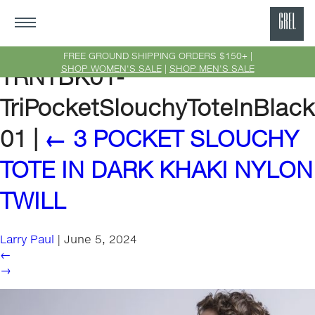
GRE
Ne
FREE GROUND SHIPPING ORDERS $150+ |
SHOP WOMEN'S SALE
|
SHOP MEN'S SALE
TRNTBK01-
Yor
TriPocketSlouchyToteInBlack
01
|
←
3 POCKET SLOUCHY
TOTE IN DARK KHAKI NYLON
TWILL
Larry Paul
|
June 5, 2024
←
→