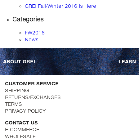
GREI Fall/Winter 2016 Is Here
Categories
FW2016
News
ABOUT GREI...
LEARN
CUSTOMER SERVICE
SHIPPING
RETURNS/EXCHANGES
TERMS
PRIVACY POLICY
CONTACT US
E-COMMERCE
WHOLESALE