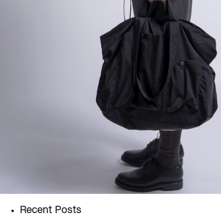
Recent Posts