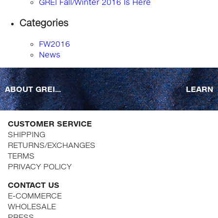
GREI Fall/Winter 2016 Is Here
Categories
FW2016
News
ABOUT GREI...
LEARN
CUSTOMER SERVICE
SHIPPING
RETURNS/EXCHANGES
TERMS
PRIVACY POLICY
CONTACT US
E-COMMERCE
WHOLESALE
PRESS