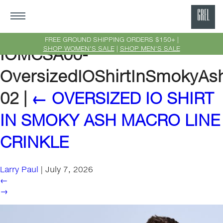
GRE
Ne
FREE GROUND SHIPPING ORDERS $150+ |
SHOP WOMEN'S SALE
|
SHOP MEN'S SALE
IOMCSA00-
Yor
OversizedIOShirtInSmokyAs
02
|
←
OVERSIZED IO SHIRT
IN SMOKY ASH MACRO LINE
CRINKLE
Larry Paul
|
July 7, 2026
←
→