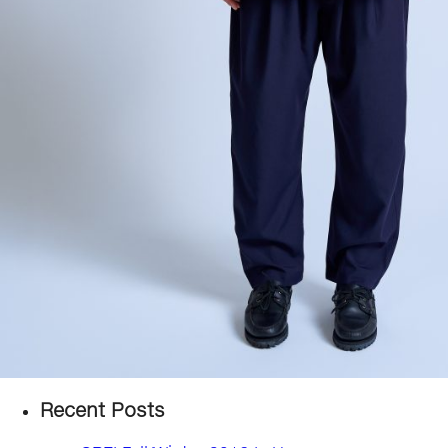
Recent Posts