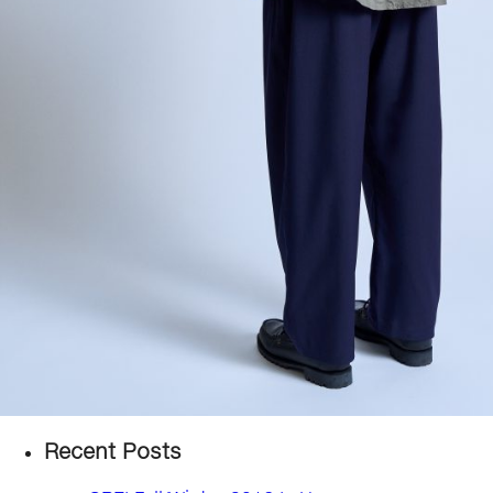
Recent Posts