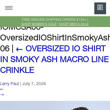
GRE
Ne
FREE GROUND SHIPPING ORDERS $150+ |
SHOP WOMEN'S SALE
|
SHOP MEN'S SALE
IOMCSA00-
Yor
OversizedIOShirtInSmokyAs
06
|
←
OVERSIZED IO SHIRT
IN SMOKY ASH MACRO LINE
CRINKLE
Larry Paul
|
July 7, 2026
←
→