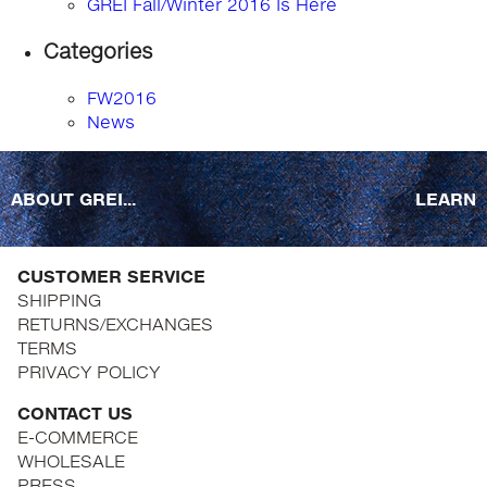
GREI Fall/Winter 2016 Is Here
Categories
FW2016
News
ABOUT GREI...
LEARN
CUSTOMER SERVICE
SHIPPING
RETURNS/EXCHANGES
TERMS
PRIVACY POLICY
CONTACT US
E-COMMERCE
WHOLESALE
PRESS