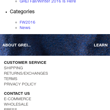
GREI Fall/Winter 2016 Is Here
Categories
FW2016
News
ABOUT GREI...
LEARN
CUSTOMER SERVICE
SHIPPING
RETURNS/EXCHANGES
TERMS
PRIVACY POLICY
CONTACT US
E-COMMERCE
WHOLESALE
PRESS