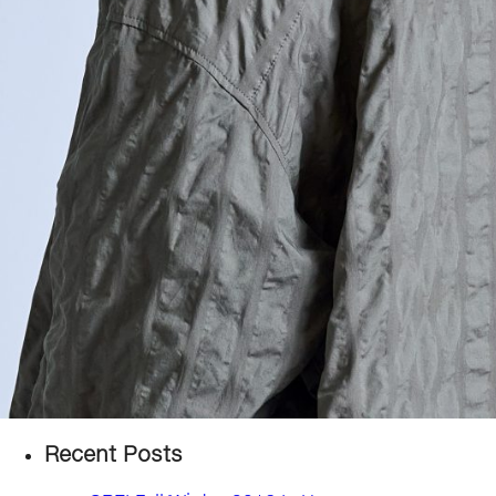
Recent Posts