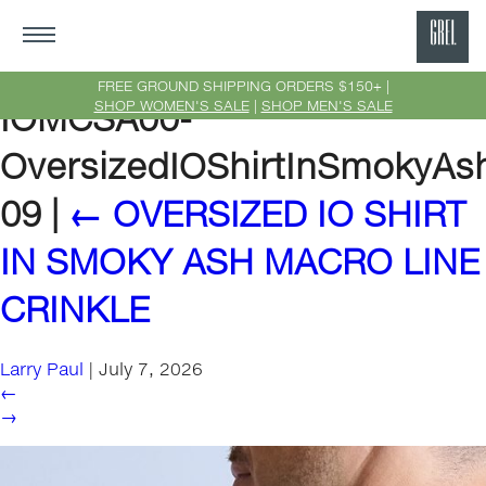
GRE
Ne
FREE GROUND SHIPPING ORDERS $150+ |
SHOP WOMEN'S SALE
|
SHOP MEN'S SALE
IOMCSA00-
Yor
OversizedIOShirtInSmokyAs
09
|
←
OVERSIZED IO SHIRT
IN SMOKY ASH MACRO LINE
CRINKLE
Larry Paul
|
July 7, 2026
←
→