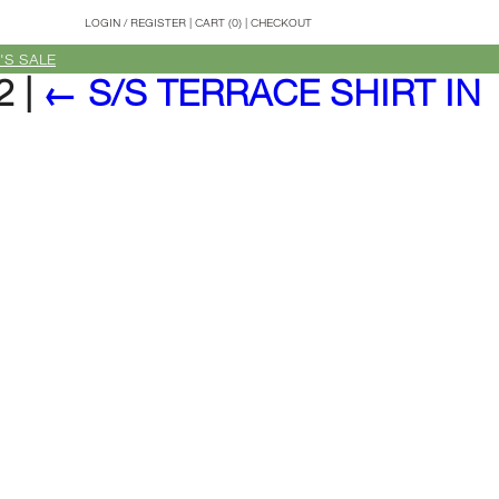
LOGIN
/
REGISTER
|
CART (0)
|
CHECKOUT
'S SALE
02
|
←
S/S TERRACE SHIRT IN