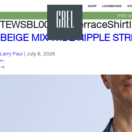
SHOP
LOOKBOOKS
ST
GREI
FREE G
New
TEWSBL00M-SSTerraceShirtI
York
BEIGE MIX WIDE RIPPLE STR
Larry Paul
|
July 8, 2026
←
→