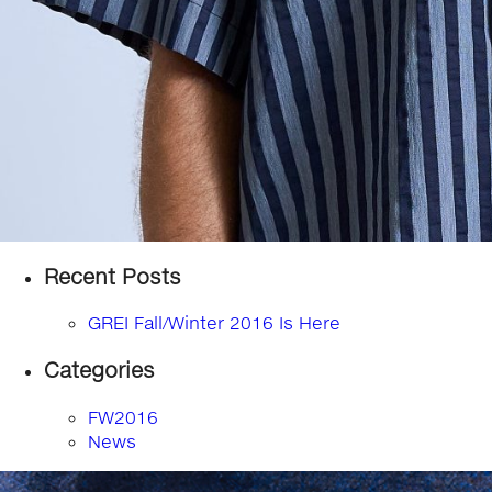
Recent Posts
GREI Fall/Winter 2016 Is Here
Categories
FW2016
News