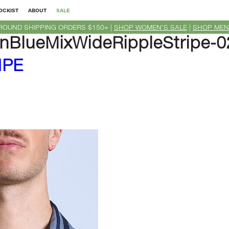
OCKIST
ABOUT
SALE
ROUND SHIPPING ORDERS $150+ |
SHOP WOMEN'S SALE
|
SHOP MEN
nBlueMixWideRippleStripe-
IPE