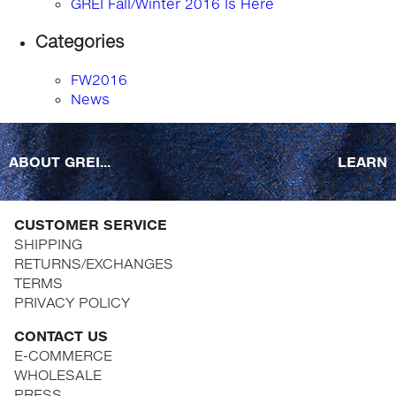
GREI Fall/Winter 2016 Is Here
Categories
FW2016
News
ABOUT GREI...
LEARN
CUSTOMER SERVICE
SHIPPING
RETURNS/EXCHANGES
TERMS
PRIVACY POLICY
CONTACT US
E-COMMERCE
WHOLESALE
PRESS