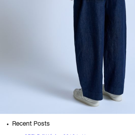
Recent Posts