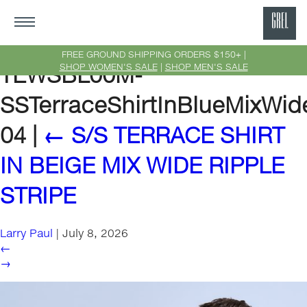
GRE
Ne
FREE GROUND SHIPPING ORDERS $150+ |
SHOP WOMEN'S SALE
|
SHOP MEN'S SALE
TEWSBL00M-
Yor
SSTerraceShirtInBlueMixWide
04
|
←
S/S TERRACE SHIRT
IN BEIGE MIX WIDE RIPPLE
STRIPE
Larry Paul
|
July 8, 2026
←
→