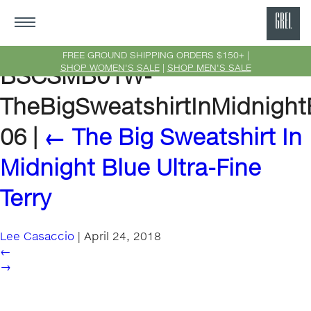
GRE
Ne
FREE GROUND SHIPPING ORDERS $150+ |
SHOP WOMEN'S SALE
|
SHOP MEN'S SALE
BSCSMB01W-
Yor
TheBigSweatshirtInMidnightB
06
|
←
The Big Sweatshirt In
Midnight Blue Ultra-Fine
Terry
Lee Casaccio
|
April 24, 2018
←
→