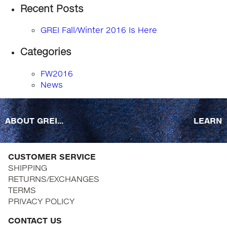
Recent Posts
GREI Fall/Winter 2016 Is Here
Categories
FW2016
News
ABOUT GREI...
LEARN
CUSTOMER SERVICE
SHIPPING
RETURNS/EXCHANGES
TERMS
PRIVACY POLICY
CONTACT US