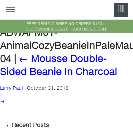
GRE
Ne
FREE GROUND SHIPPING ORDERS $150+ |
SHOP WOMEN'S SALE
|
SHOP MEN'S SALE
ABWAPM01-
Yor
AnimalCozyBeanieInPaleMa
04
|
←
Mousse Double-
Sided Beanie In Charcoal
Larry Paul
|
October 31, 2018
←
→
Recent Posts