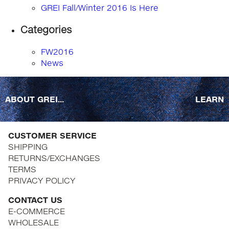
GREI Fall/Winter 2016 Is Here
Categories
FW2016
News
ABOUT GREI...
LEARN
CUSTOMER SERVICE
SHIPPING
RETURNS/EXCHANGES
TERMS
PRIVACY POLICY
CONTACT US
E-COMMERCE
WHOLESALE