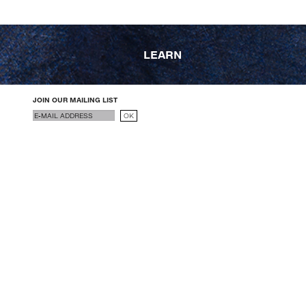
LEARN
JOIN OUR MAILING LIST
Email
OK