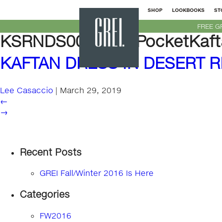
SHOP
LOOKBOOKS
ST
GREI
FREE G
New
KSRNDS00-PatchPocketKafta
York
KAFTAN DRESS IN DESERT R
Lee Casaccio
|
March 29, 2019
←
→
Recent Posts
GREI Fall/Winter 2016 Is Here
Categories
FW2016