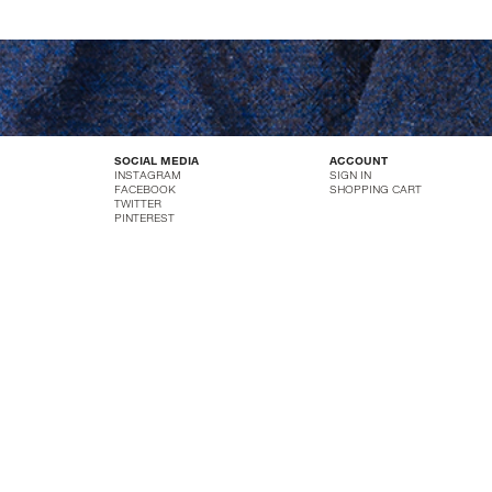
SOCIAL MEDIA
ACCOUNT
INSTAGRAM
SIGN IN
FACEBOOK
SHOPPING CART
TWITTER
PINTEREST