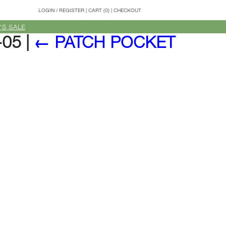
LOGIN
/
REGISTER
|
CART (0)
|
CHECKOUT
'S SALE
-05
|
←
PATCH POCKET