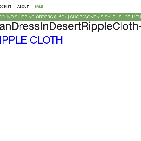
OCKIST
ABOUT
SALE
ROUND SHIPPING ORDERS $150+ |
SHOP WOMEN'S SALE
|
SHOP MEN
nDressInDesertRippleCloth
IPPLE CLOTH