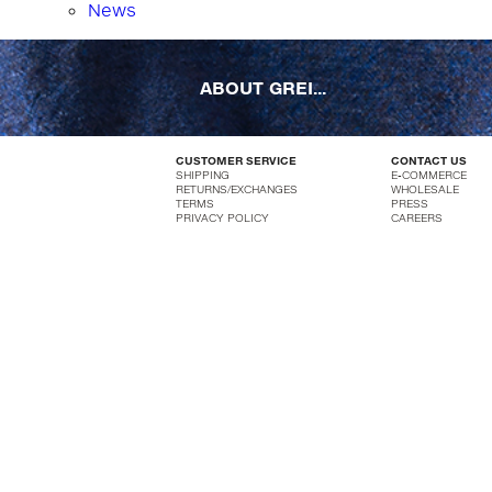
News
ABOUT GREI...
CUSTOMER SERVICE
CONTACT US
SHIPPING
E-COMMERCE
RETURNS/EXCHANGES
WHOLESALE
TERMS
PRESS
PRIVACY POLICY
CAREERS