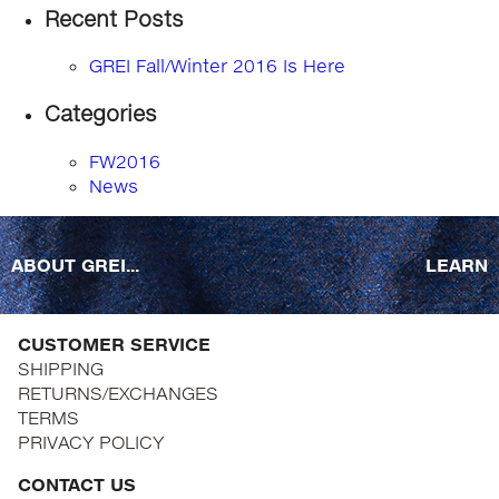
Recent Posts
GREI Fall/Winter 2016 Is Here
Categories
FW2016
News
ABOUT GREI...
LEARN
CUSTOMER SERVICE
SHIPPING
RETURNS/EXCHANGES
TERMS
PRIVACY POLICY
CONTACT US