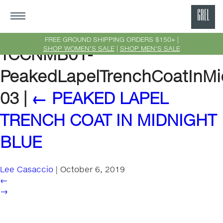
GRE
Ne
FREE GROUND SHIPPING ORDERS $150+ |
SHOP WOMEN'S SALE
|
SHOP MEN'S SALE
TCCNMB01-
Yor
PeakedLapelTrenchCoatInMi
03
|
←
PEAKED LAPEL
TRENCH COAT IN MIDNIGHT
BLUE
Lee Casaccio
|
October 6, 2019
←
→