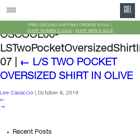
GRE
Ne
FREE GROUND SHIPPING ORDERS $150+ |
SHOP WOMEN'S SALE
|
SHOP MEN'S SALE
OSCOOL00-
Yor
LSTwoPocketOversizedShirtI
07
|
←
L/S TWO POCKET
OVERSIZED SHIRT IN OLIVE
Lee Casaccio
|
October 8, 2019
←
→
Recent Posts