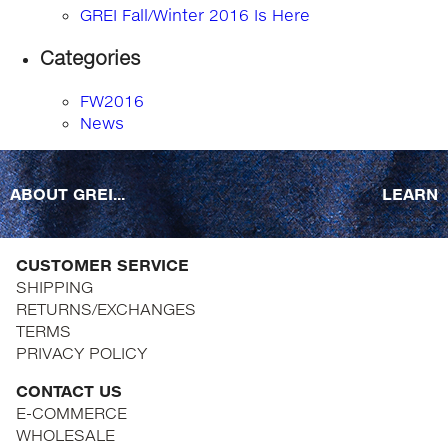
GREI Fall/Winter 2016 Is Here
Categories
FW2016
News
ABOUT GREI...
LEARN
CUSTOMER SERVICE
SHIPPING
RETURNS/EXCHANGES
TERMS
PRIVACY POLICY
CONTACT US
E-COMMERCE
WHOLESALE