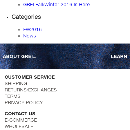
GREI Fall/Winter 2016 Is Here
Categories
FW2016
News
ABOUT GREI...
LEARN
CUSTOMER SERVICE
SHIPPING
RETURNS/EXCHANGES
TERMS
PRIVACY POLICY
CONTACT US
E-COMMERCE
WHOLESALE