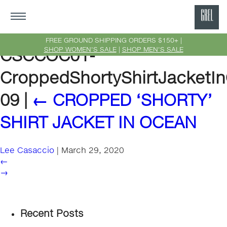
GRE
Ne
FREE GROUND SHIPPING ORDERS $150+ |
SHOP WOMEN'S SALE
|
SHOP MEN'S SALE
CSCCOC01-
Yor
CroppedShortyShirtJacketI
09
|
←
CROPPED ‘SHORTY’
SHIRT JACKET IN OCEAN
Lee Casaccio
|
March 29, 2020
←
→
Recent Posts