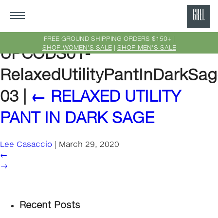
GRE
Ne
FREE GROUND SHIPPING ORDERS $150+ |
SHOP WOMEN'S SALE
|
SHOP MEN'S SALE
UPCODS01-
Yor
RelaxedUtilityPantInDarkSag
03
|
←
RELAXED UTILITY
PANT IN DARK SAGE
Lee Casaccio
|
March 29, 2020
←
→
Recent Posts