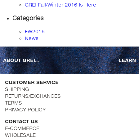
GREI Fall/Winter 2016 Is Here
Categories
FW2016
News
ABOUT GREI...
LEARN
CUSTOMER SERVICE
SHIPPING
RETURNS/EXCHANGES
TERMS
PRIVACY POLICY
CONTACT US
E-COMMERCE
WHOLESALE