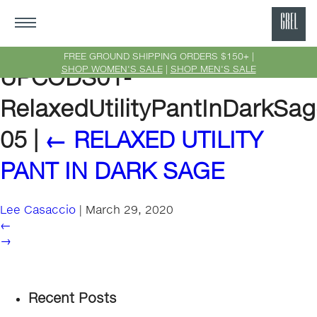
GRE
Ne
FREE GROUND SHIPPING ORDERS $150+ |
SHOP WOMEN'S SALE
|
SHOP MEN'S SALE
UPCODS01-
Yor
RelaxedUtilityPantInDarkSag
05
|
←
RELAXED UTILITY
PANT IN DARK SAGE
Lee Casaccio
|
March 29, 2020
←
→
Recent Posts