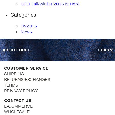
GREI Fall/Winter 2016 Is Here
Categories
FW2016
News
ABOUT GREI...
LEARN
CUSTOMER SERVICE
SHIPPING
RETURNS/EXCHANGES
TERMS
PRIVACY POLICY
CONTACT US
E-COMMERCE
WHOLESALE