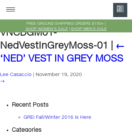
GRE
Ne
FREE GROUND SHIPPING ORDERS $150+ |
SHOP WOMEN'S SALE
|
SHOP MEN'S SALE
VNCDGM01-
Yor
NedVestInGreyMoss-01
|
←
‘NED’ VEST IN GREY MOSS
Lee Casaccio
|
November 19, 2020
→
Recent Posts
GREI Fall/Winter 2016 Is Here
Categories