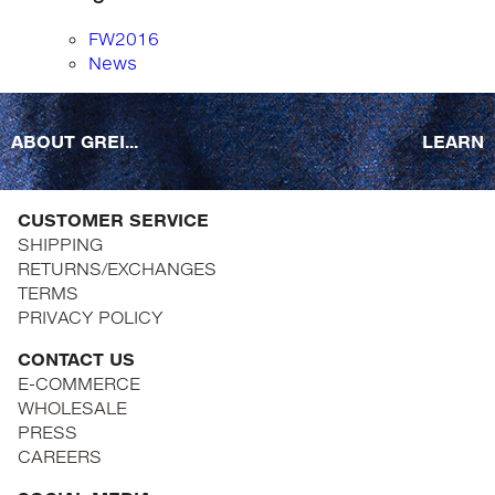
FW2016
News
ABOUT GREI...
LEARN
CUSTOMER SERVICE
SHIPPING
RETURNS/EXCHANGES
TERMS
PRIVACY POLICY
CONTACT US
E-COMMERCE
WHOLESALE
PRESS
CAREERS