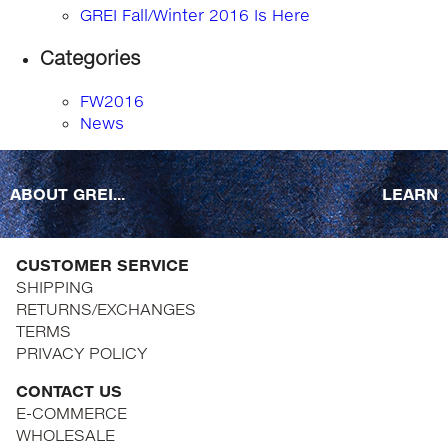
GREI Fall/Winter 2016 Is Here
Categories
FW2016
News
ABOUT GREI...
LEARN
CUSTOMER SERVICE
SHIPPING
RETURNS/EXCHANGES
TERMS
PRIVACY POLICY
CONTACT US
E-COMMERCE
WHOLESALE