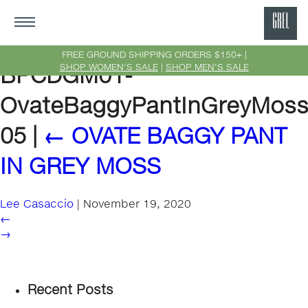
GRE
Ne
FREE GROUND SHIPPING ORDERS $150+ |
SHOP WOMEN'S SALE
|
SHOP MEN'S SALE
BPCDGM01-
Yor
OvateBaggyPantInGreyMoss
05
|
←
OVATE BAGGY PANT
IN GREY MOSS
Lee Casaccio
|
November 19, 2020
←
→
Recent Posts