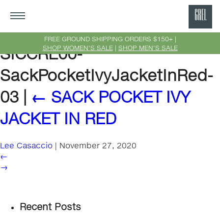
GRE
Ne
FREE GROUND SHIPPING ORDERS $150+ |
SHOP WOMEN'S SALE
|
SHOP MEN'S SALE
SICCRE00-
Yor
SackPocketIvyJacketInRed-
03
|
←
SACK POCKET IVY
JACKET IN RED
Lee Casaccio
|
November 27, 2020
←
→
Recent Posts