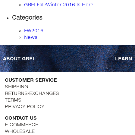
GREI Fall/Winter 2016 Is Here
Categories
FW2016
News
ABOUT GREI...
LEARN
CUSTOMER SERVICE
SHIPPING
RETURNS/EXCHANGES
TERMS
PRIVACY POLICY
CONTACT US
E-COMMERCE
WHOLESALE