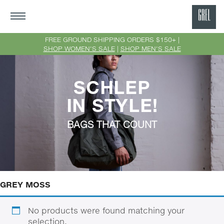
GRE
Ne
FREE GROUND SHIPPING ORDERS $150+ |
SHOP WOMEN'S SALE
|
SHOP MEN'S SALE
Yor
SCHLEP
IN STYLE!
BAGS THAT COUNT
GREY MOSS
No products were found matching your
selection.