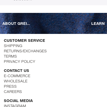
ABOUT GREI...
LEARN
CUSTOMER SERVICE
SHIPPING
RETURNS/EXCHANGES
TERMS
PRIVACY POLICY
CONTACT US
E-COMMERCE
WHOLESALE
PRESS
CAREERS
SOCIAL MEDIA
INSTAGRAM